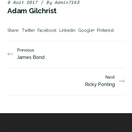
9 Août 2017
By
Admin7143
Adam Gilchrist
Share
Twitter
Facebook
Linkedin
Google+
Pinterest
Previous
James Bond
Next
Ricky Ponting
We are an award winning design agency that